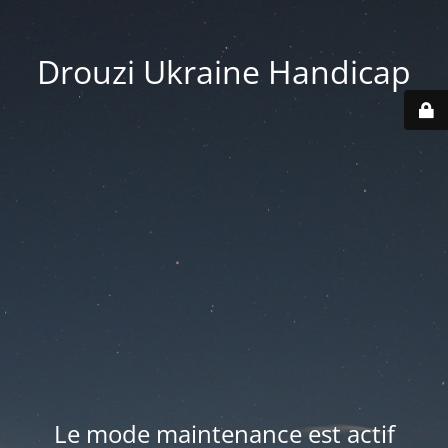
Drouzi Ukraine Handicap
Le mode maintenance est actif