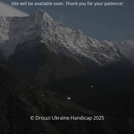
Site will be available soon. Thank you for your patience!
© Drouzi Ukraine Handicap 2025