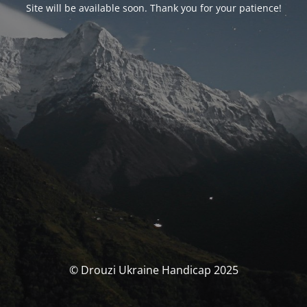
Site will be available soon. Thank you for your patience!
© Drouzi Ukraine Handicap 2025