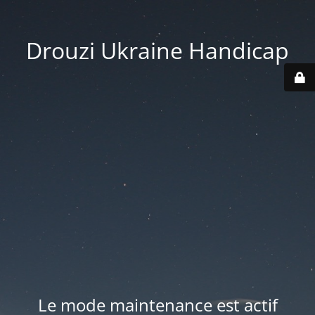
Drouzi Ukraine Handicap
Le mode maintenance est actif