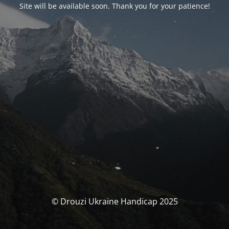
Site will be available soon. Thank you for your patience!
© Drouzi Ukraine Handicap 2025