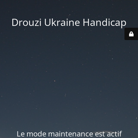
Drouzi Ukraine Handicap
Le mode maintenance est actif